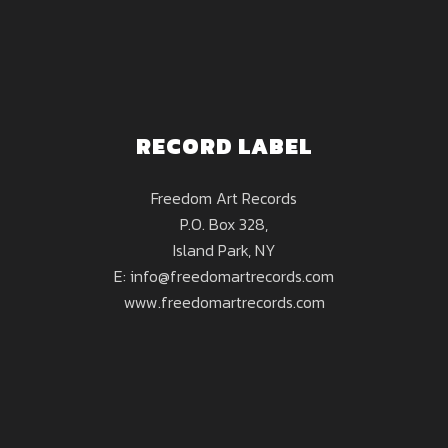
RECORD LABEL
Freedom Art Records
P.O. Box 328,
Island Park, NY
E: info@freedomartrecords.com
www.freedomartrecords.com