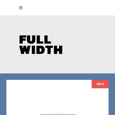
FULL
WIDTH
SALE