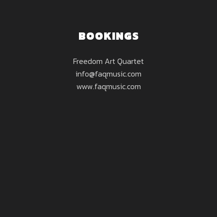
BOOKINGS
Freedom Art Quartet
info@faqmusic.com
www.faqmusic.com