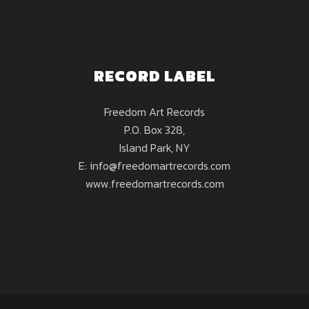
RECORD LABEL
Freedom Art Records
P.O. Box 328,
Island Park, NY
E: info@freedomartrecords.com
www.freedomartrecords.com