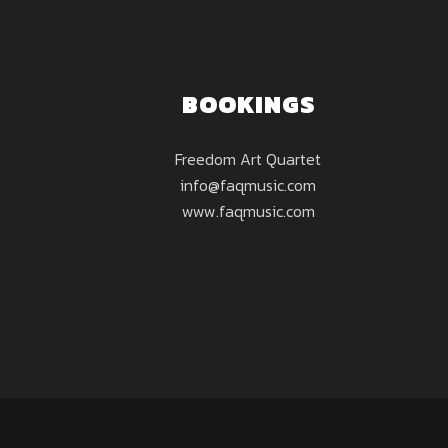
BOOKINGS
Freedom Art Quartet
info@faqmusic.com
www.faqmusic.com