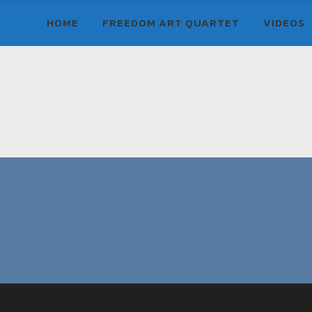
HOME
FREEDOM ART QUARTET
VIDEOS