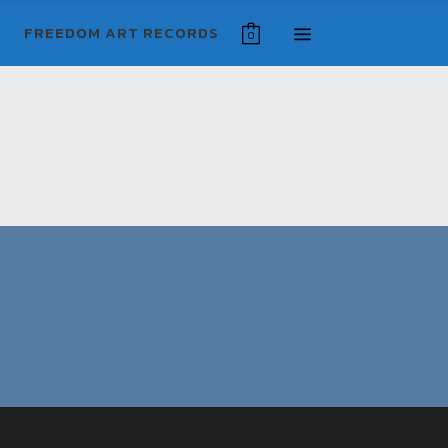
FREEDOM ART RECORDS
0