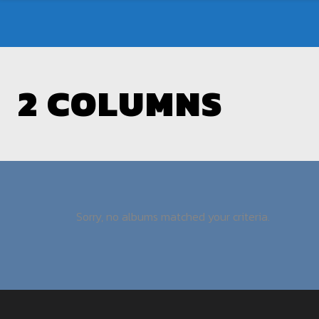
2 COLUMNS
Sorry, no albums matched your criteria.