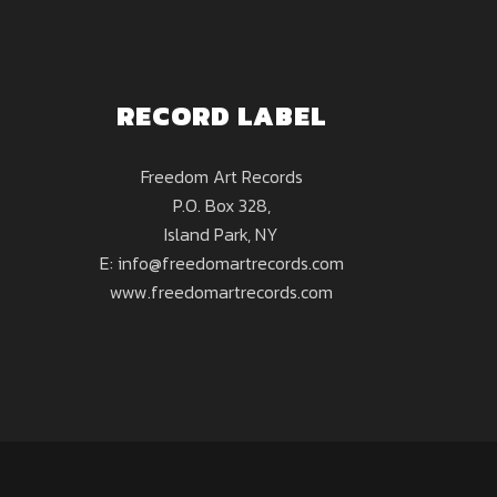
RECORD LABEL
Freedom Art Records
P.O. Box 328,
Island Park, NY
E: info@freedomartrecords.com
www.freedomartrecords.com